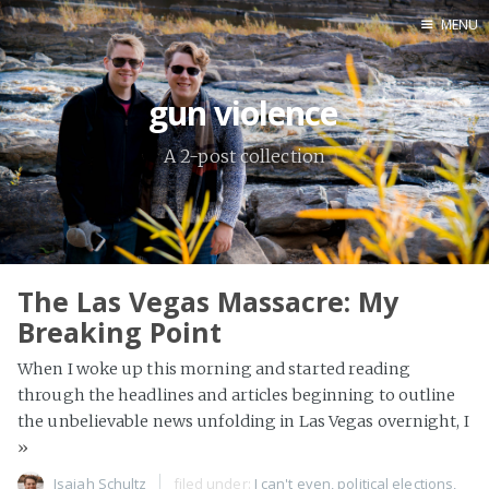
MENU
Contact Info
gun violence
Home
A 2-post collection
Anthony
Isaiah
The Las Vegas Massacre: My
Breaking Point
When I woke up this morning and started reading
through the headlines and articles beginning to outline
the unbelievable news unfolding in Las Vegas overnight, I
»
Isaiah Schultz
filed under:
I can't even
,
political elections
,