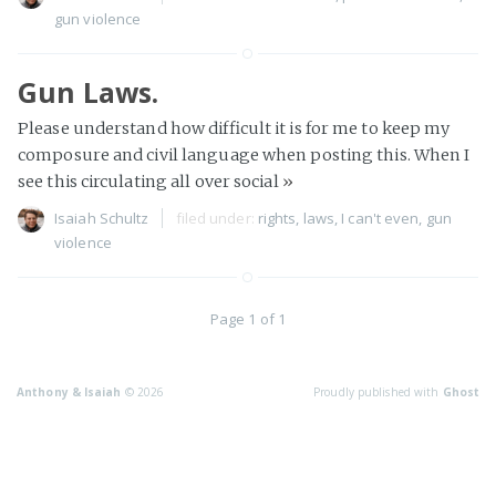
gun violence
Gun Laws.
Please understand how difficult it is for me to keep my
composure and civil language when posting this. When I
see this circulating all over social
»
Isaiah Schultz
filed under:
rights
,
laws
,
I can't even
,
gun
violence
Page 1 of 1
Anthony & Isaiah
© 2026
Proudly published with
Ghost